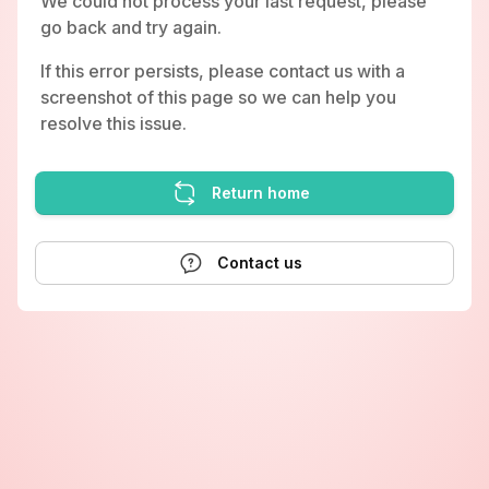
We could not process your last request, please
go back and try again.
If this error persists, please contact us with a
screenshot of this page so we can help you
resolve this issue.
Return home
Contact us